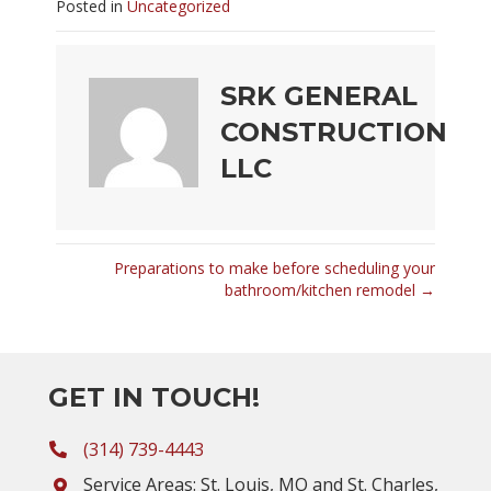
Posted in
Uncategorized
SRK GENERAL
CONSTRUCTION
LLC
Preparations to make before scheduling your
POSTS
bathroom/kitchen remodel →
NAVIGATION
GET IN TOUCH!
(314) 739-4443
Service Areas: St. Louis, MO and St. Charles,