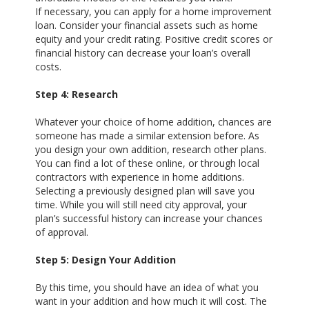
If necessary, you can apply for a home improvement
loan. Consider your financial assets such as home
equity and your credit rating. Positive credit scores or
financial history can decrease your loan’s overall
costs.
Step 4: Research
Whatever your choice of home addition, chances are
someone has made a similar extension before. As
you design your own addition, research other plans.
You can find a lot of these online, or through local
contractors with experience in home additions.
Selecting a previously designed plan will save you
time. While you will still need city approval, your
plan’s successful history can increase your chances
of approval.
Step 5: Design Your Addition
By this time, you should have an idea of what you
want in your addition and how much it will cost. The