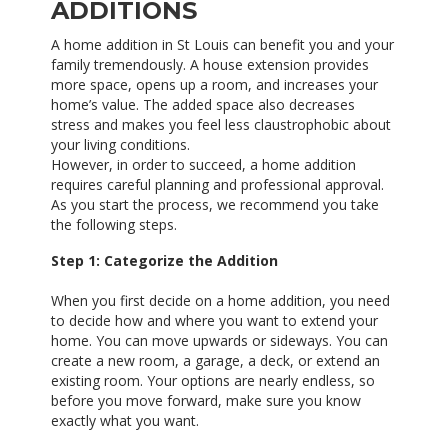
ADDITIONS
A home addition in St Louis can benefit you and your
family tremendously. A house extension provides
more space, opens up a room, and increases your
home’s value. The added space also decreases
stress and makes you feel less claustrophobic about
your living conditions.
However, in order to succeed, a home addition
requires careful planning and professional approval.
As you start the process, we recommend you take
the following steps.
Step 1: Categorize the Addition
When you first decide on a home addition, you need
to decide how and where you want to extend your
home. You can move upwards or sideways. You can
create a new room, a garage, a deck, or extend an
existing room. Your options are nearly endless, so
before you move forward, make sure you know
exactly what you want.