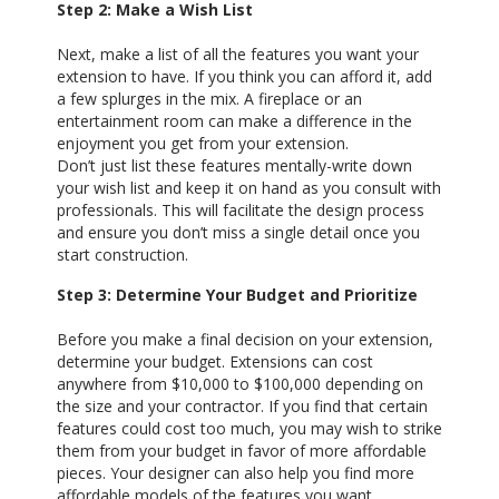
Step 2: Make a Wish List
Next, make a list of all the features you want your
extension to have. If you think you can afford it, add
a few splurges in the mix. A fireplace or an
entertainment room can make a difference in the
enjoyment you get from your extension.
Don’t just list these features mentally-write down
your wish list and keep it on hand as you consult with
professionals. This will facilitate the design process
and ensure you don’t miss a single detail once you
start construction.
Step 3: Determine Your Budget and Prioritize
Before you make a final decision on your extension,
determine your budget. Extensions can cost
anywhere from $10,000 to $100,000 depending on
the size and your contractor. If you find that certain
features could cost too much, you may wish to strike
them from your budget in favor of more affordable
pieces. Your designer can also help you find more
affordable models of the features you want.