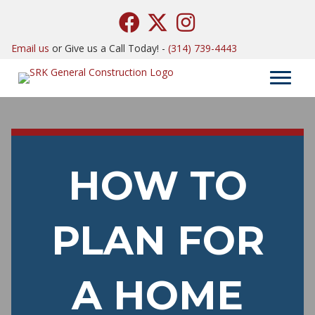
Email us
or Give us a Call Today! -
(314) 739-4443
HOW TO
PLAN FOR
A HOME