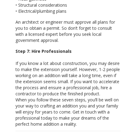
• Structural considerations
• Electrical/plumbing plans
An architect or engineer must approve all plans for
you to obtain a permit. So don’t forget to consult
with a licensed expert before you seek local
government approval.
Step 7: Hire Professionals
If you know a lot about construction, you may desire
to make the extension yourself. However, 1-2 people
working on an addition will take a long time, even if
the extension seems small. If you want to accelerate
the process and ensure a professional job, hire a
contractor to produce the finished product.
When you follow these seven steps, you’ll be well on
your way to crafting an addition you and your family
will enjoy for years to come. Get in touch with a
professional today to make your dreams of the
perfect home addition a reality.