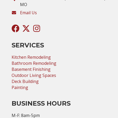
MO
Email Us
SERVICES
Kitchen Remodeling
Bathroom Remodeling
Basement Finishing
Outdoor Living Spaces
Deck Building
Painting
BUSINESS HOURS
M-F: 8am-5pm