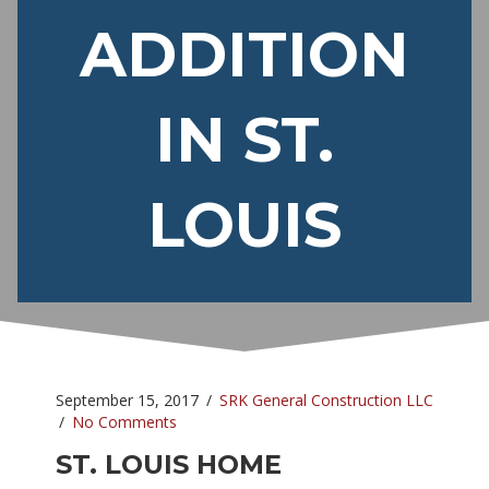
ADDITION
IN ST.
LOUIS
September 15, 2017
/
SRK General Construction LLC
/
No Comments
ST. LOUIS HOME