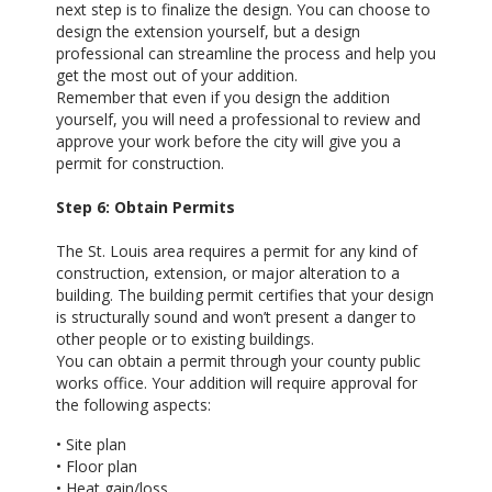
next step is to finalize the design. You can choose to
design the extension yourself, but a design
professional can streamline the process and help you
get the most out of your addition.
Remember that even if you design the addition
yourself, you will need a professional to review and
approve your work before the city will give you a
permit for construction.
Step 6: Obtain Permits
The St. Louis area requires a permit for any kind of
construction, extension, or major alteration to a
building. The building permit certifies that your design
is structurally sound and won’t present a danger to
other people or to existing buildings.
You can obtain a permit through your county public
works office. Your addition will require approval for
the following aspects:
• Site plan
• Floor plan
• Heat gain/loss